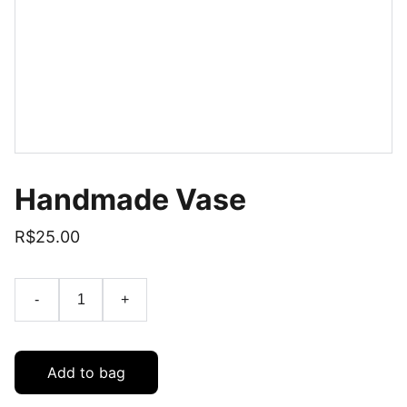
Handmade Vase
R$25.00
-
+
Add to bag